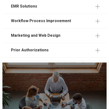
EMR Solutions
Workflow Process Improvement
Marketing and Web Design
Prior Authorizations