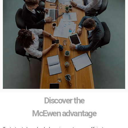
Discover the
McEwen advantage