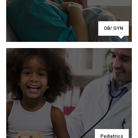
OB/ GYN
Pediatrics