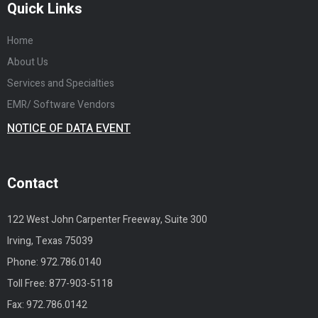
Quick Links
Home
About Us
Services and Specialties
EMR/ Software Vendors
NOTICE OF DATA EVENT
Contact
122 West John Carpenter Freeway, Suite 300
Irving, Texas 75039
Phone:
972.786.0140
Toll Free:
877-903-5118
Fax: 972.786.0142