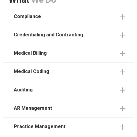
What
We Do
Compliance
Credentialing and Contracting
Medical Billing
Medical Coding
Auditing
AR Management
Practice Management