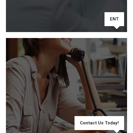
ENT
Contact Us Today!