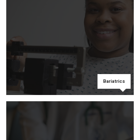
Bariatrics