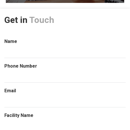
Get in
Touch
Name
Phone Number
Email
Facility Name