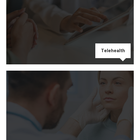
Telehealth