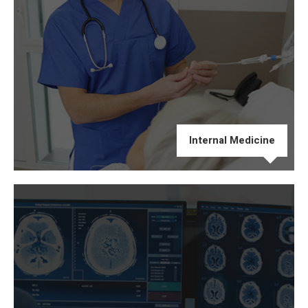
Internal Medicine