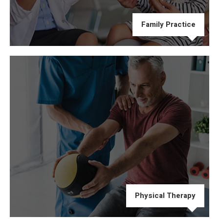
Family Practice
Physical Therapy