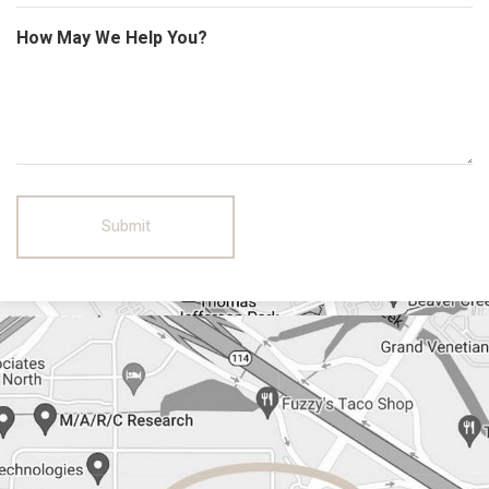
How May We Help You?