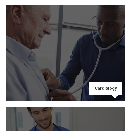
Cardiology