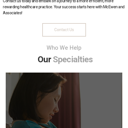
Contact us today and embark on a journey to a more efficient, more
rewarding healthcare practice. Your success starts here with McEwen and
Associates!
Contact Us
Who We Help
Our
Specialties