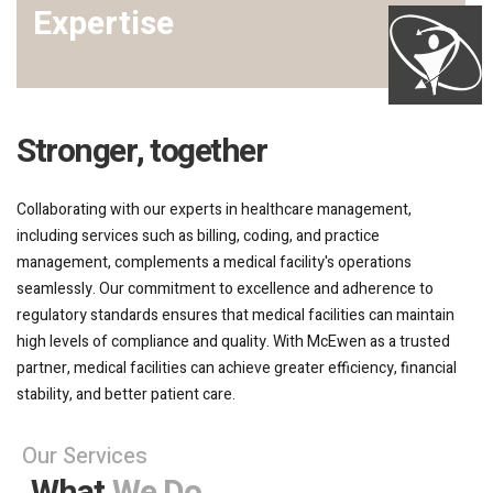
Expertise
Stronger, together
Collaborating with our experts in healthcare management,
including services such as billing, coding, and practice
management, complements a medical facility's operations
seamlessly. Our commitment to excellence and adherence to
regulatory standards ensures that medical facilities can maintain
high levels of compliance and quality. With McEwen as a trusted
partner, medical facilities can achieve greater efficiency, financial
stability, and better patient care.
Our Services