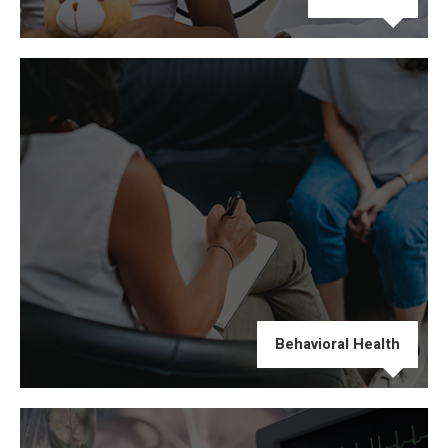
Behavioral Health