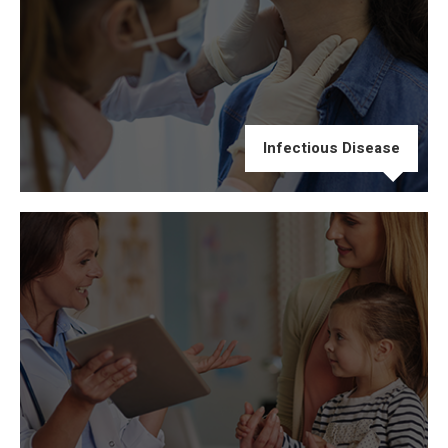
Infectious Disease