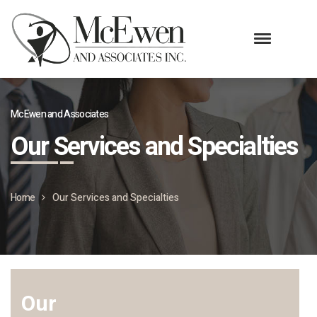
McEwen and Associates
Our Services and Specialties
Home
Our Services and Specialties
Our