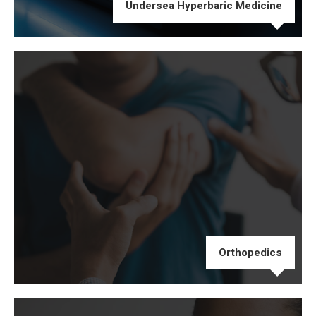
Undersea Hyperbaric Medicine
Orthopedics