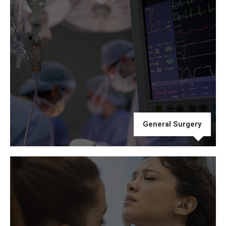
General Surgery