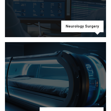
Neurology Surgery