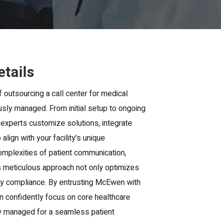
etails
f outsourcing a call center for medical
lously managed. From initial setup to ongoing
 experts customize solutions, integrate
align with your facility's unique
mplexities of patient communication,
is meticulous approach not only optimizes
tory compliance. By entrusting McEwen with
an confidently focus on core healthcare
tly managed for a seamless patient