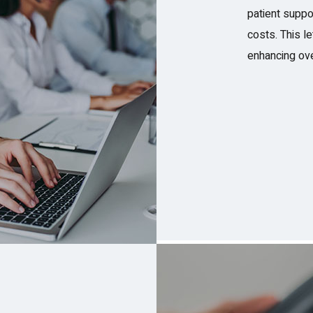
patient suppo
costs. This l
enhancing ove