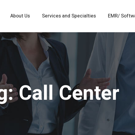
About Us
Services and Specialties
EMR/ Softw
: Call Center