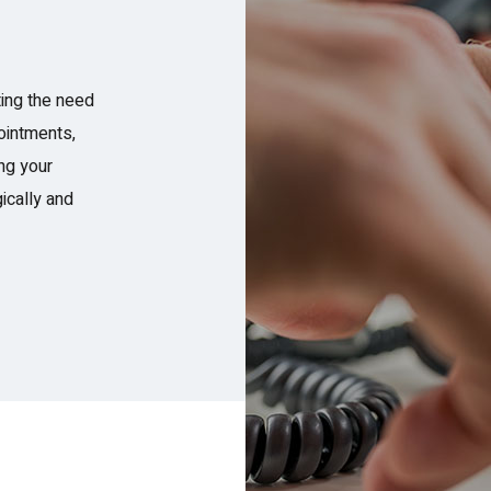
ing the need
ointments,
ing your
ically and