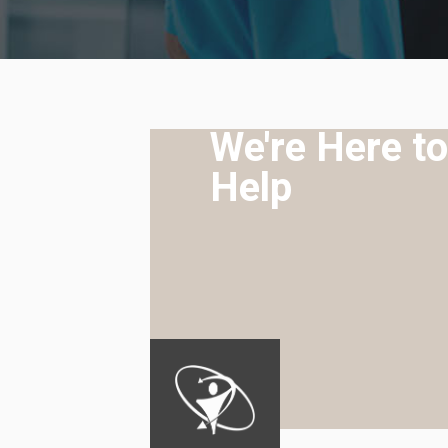
We're Here to
Help