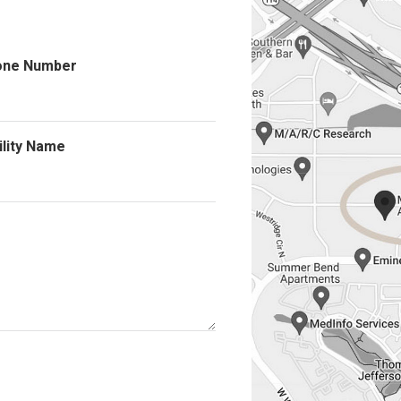
one Number
ility Name