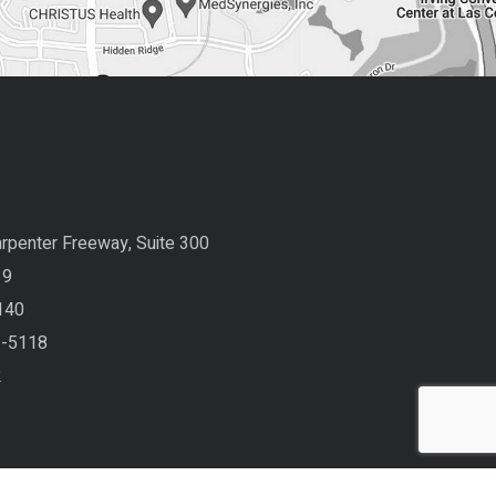
rpenter Freeway, Suite 300
39
140
3-5118
2