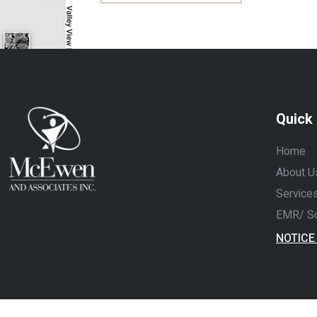
Quick 
Home
About U
Services
EMR/ So
NOTICE