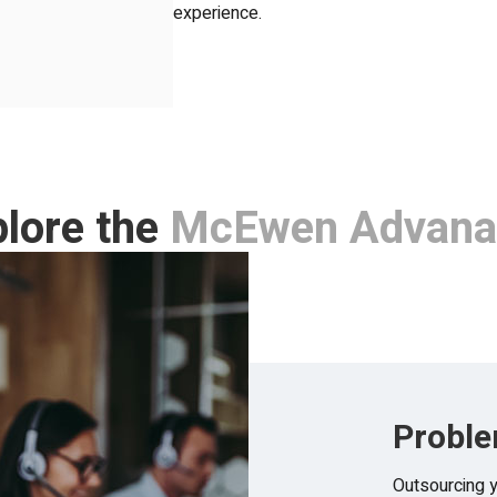
experience.
lore the
McEwen Advana
Proble
Outsourcing y