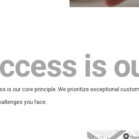
ccess is o
is our core principle. We prioritize exceptional custom
hallenges you face.