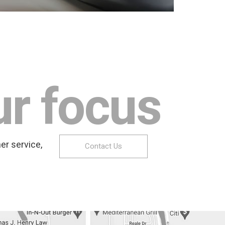
ur focus
er service,
Contact Us