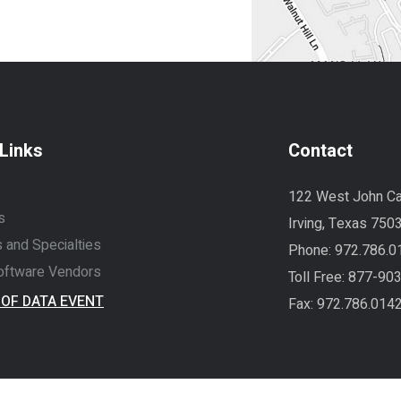
Links
Contact
122 West John Ca
s
Irving, Texas 750
 and Specialties
Phone:
972.786.0
ftware Vendors
Toll Free:
877-90
 OF DATA EVENT
Fax: 972.786.014