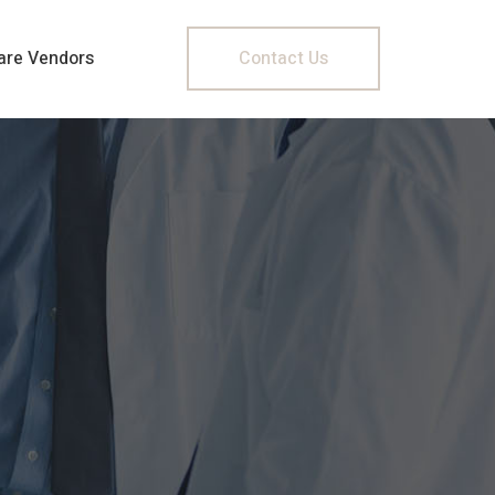
are Vendors
Contact Us