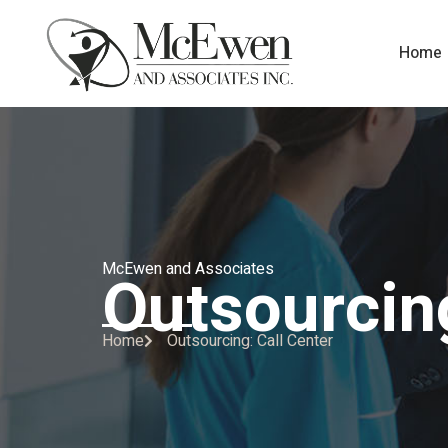
Home
McEwen and Associates
Outsourcing
Home
Outsourcing: Call Center