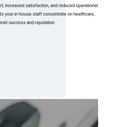
rt, increased satisfaction, and reduced operational
ets your in-house staff concentrate on healthcare,
rall success and reputation.