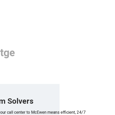
tge
m Solvers
our call center to McEwen means efficient, 24/7