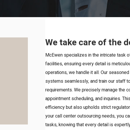
We take care of the d
McEwen specializes in the intricate task o
facilities, ensuring every detail is meticu
operations, we handle it all. Our seasoned
systems seamlessly, and train our staff to 
requirements. We precisely manage the co
appointment scheduling, and inquiries. Th
efficiency but also upholds strict regula
your call center outsourcing needs, you c
tasks, knowing that every detail is exper