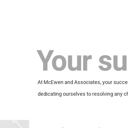
Your su
At McEwen and Associates, your success 
dedicating ourselves to resolving any c