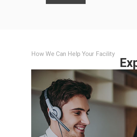
How We Can Help Your Facility
Exp