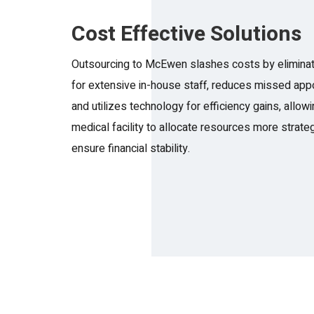
Cost Effective Solutions
Outsourcing to McEwen slashes costs by eliminat
for extensive in-house staff, reduces missed app
and utilizes technology for efficiency gains, allow
medical facility to allocate resources more strateg
ensure financial stability.