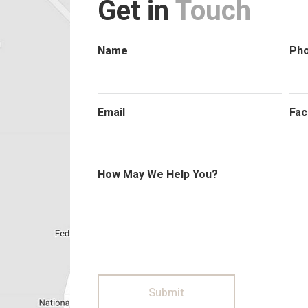
Get in
Touch
Name
Ph
Email
Fac
How May We Help You?